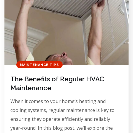
MAINTENANCE TIPS
The Benefits of Regular HVAC
Maintenance
When it comes to your home’s heating and
cooling systems, regular maintenance is key to
ensuring they operate efficiently and reliably
year-round. In this blog post, we’ll explore the