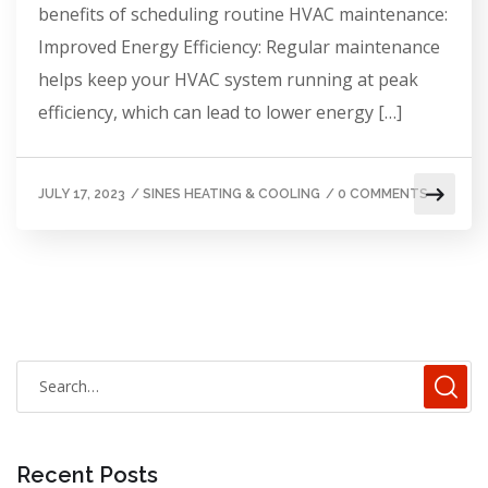
benefits of scheduling routine HVAC maintenance:
Improved Energy Efficiency: Regular maintenance
helps keep your HVAC system running at peak
efficiency, which can lead to lower energy […]
JULY 17, 2023
/
SINES HEATING & COOLING
/
0 COMMENTS
Recent Posts