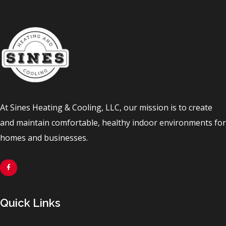
At Sines Heating & Cooling, LLC, our mission is to create
and maintain comfortable, healthy indoor environments for
homes and businesses.
Quick Links