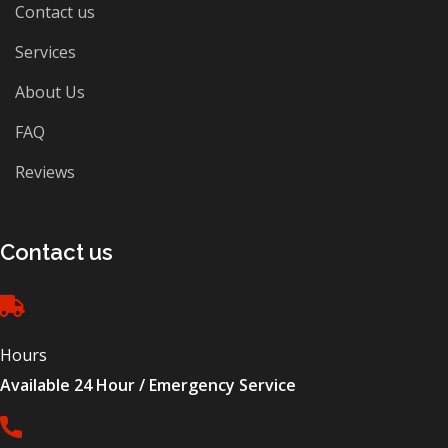
Contact us
Services
About Us
FAQ
Reviews
Contact us
Hours
Available 24 Hour / Emergency Service