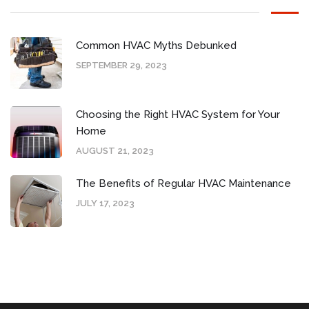
Common HVAC Myths Debunked
SEPTEMBER 29, 2023
Choosing the Right HVAC System for Your
Home
AUGUST 21, 2023
The Benefits of Regular HVAC Maintenance
JULY 17, 2023