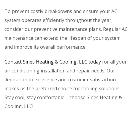
To prevent costly breakdowns and ensure your AC
system operates efficiently throughout the year,
consider our preventive maintenance plans. Regular AC
maintenance can extend the lifespan of your system
and improve its overall performance.
Contact Sines Heating & Cooling, LLC today
for all your
air conditioning installation and repair needs. Our
dedication to excellence and customer satisfaction
makes us the preferred choice for cooling solutions.
Stay cool, stay comfortable – choose Sines Heating &
Cooling, LLC!