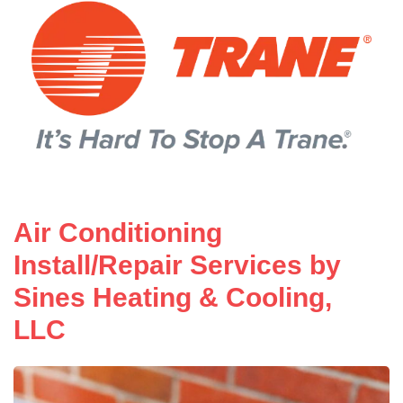
Air Conditioning
Install/Repair Services by
Sines Heating & Cooling,
LLC