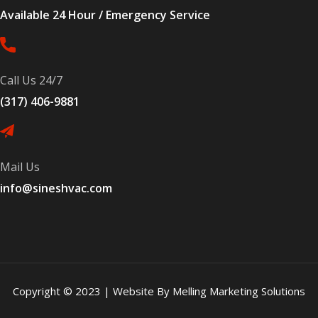
Available 24 Hour / Emergency Service
Call Us 24/7
(317) 406-9881
Mail Us
info@sineshvac.com
Copyright © 2023 | Website By Melling Marketing Solutions