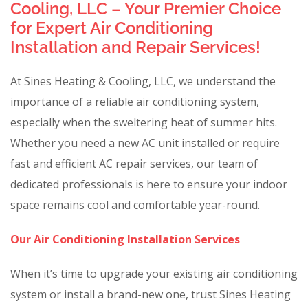
Cooling, LLC – Your Premier Choice
for Expert Air Conditioning
Installation and Repair Services!
At Sines Heating & Cooling, LLC, we understand the
importance of a reliable air conditioning system,
especially when the sweltering heat of summer hits.
Whether you need a new AC unit installed or require
fast and efficient AC repair services, our team of
dedicated professionals is here to ensure your indoor
space remains cool and comfortable year-round.
Our Air Conditioning Installation Services
When it’s time to upgrade your existing air conditioning
system or install a brand-new one, trust Sines Heating