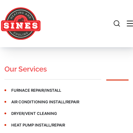
Our Services
FURNACE REPAIR/INSTALL
AIR CONDITIONING INSTALL/REPAIR
DRYER/VENT CLEANING
HEAT PUMP INSTALL/REPAIR