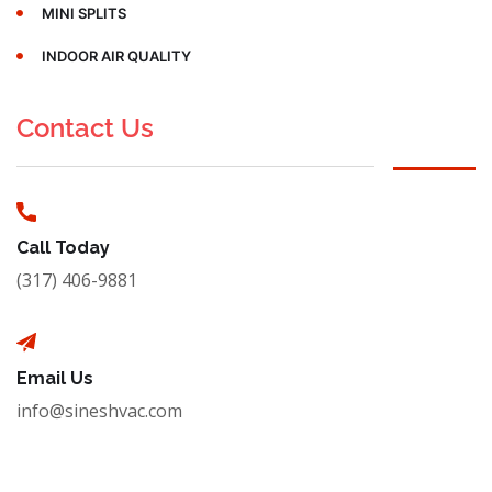
MINI SPLITS
INDOOR AIR QUALITY
Contact Us
Call Today
(317) 406-9881
Email Us
info@sineshvac.com