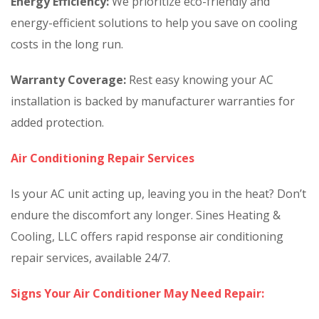
Energy Efficiency:
We prioritize eco-friendly and
energy-efficient solutions to help you save on cooling
costs in the long run.
Warranty Coverage:
Rest easy knowing your AC
installation is backed by manufacturer warranties for
added protection.
Air Conditioning Repair Services
Is your AC unit acting up, leaving you in the heat? Don’t
endure the discomfort any longer. Sines Heating &
Cooling, LLC offers rapid response air conditioning
repair services, available 24/7.
Signs Your Air Conditioner May Need Repair: