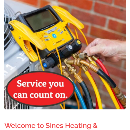
Welcome to Sines Heating &