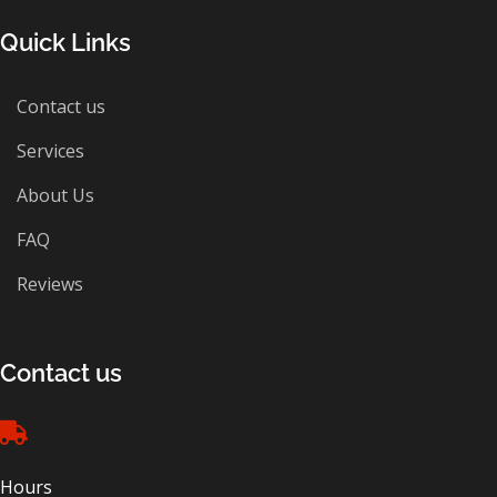
Quick Links
Contact us
Services
About Us
FAQ
Reviews
Contact us
Hours