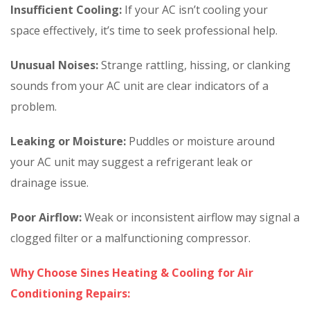
Insufficient Cooling:
If your AC isn’t cooling your
space effectively, it’s time to seek professional help.
Unusual Noises:
Strange rattling, hissing, or clanking
sounds from your AC unit are clear indicators of a
problem.
Leaking or Moisture:
Puddles or moisture around
your AC unit may suggest a refrigerant leak or
drainage issue.
Poor Airflow:
Weak or inconsistent airflow may signal a
clogged filter or a malfunctioning compressor.
Why Choose Sines Heating & Cooling for Air
Conditioning Repairs: