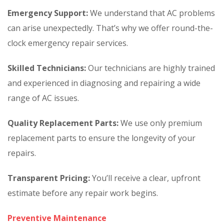
Emergency Support:
We understand that AC problems
can arise unexpectedly. That’s why we offer round-the-
clock emergency repair services.
Skilled Technicians:
Our technicians are highly trained
and experienced in diagnosing and repairing a wide
range of AC issues.
Quality Replacement Parts:
We use only premium
replacement parts to ensure the longevity of your
repairs.
Transparent Pricing:
You’ll receive a clear, upfront
estimate before any repair work begins.
Preventive Maintenance