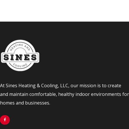
At Sines Heating & Cooling, LLC, our mission is to create
and maintain comfortable, healthy indoor environments for
homes and businesses.