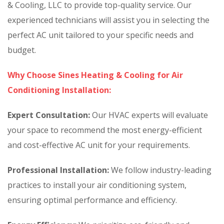
& Cooling, LLC to provide top-quality service. Our
experienced technicians will assist you in selecting the
perfect AC unit tailored to your specific needs and
budget.
Why Choose Sines Heating & Cooling for Air
Conditioning Installation:
Expert Consultation:
Our HVAC experts will evaluate
your space to recommend the most energy-efficient
and cost-effective AC unit for your requirements.
Professional Installation:
We follow industry-leading
practices to install your air conditioning system,
ensuring optimal performance and efficiency.