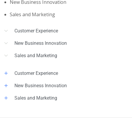
New Business Innovation
Sales and Marketing
Customer Experience
New Business Innovation
Sales and Marketing
Customer Experience
New Business Innovation
Sales and Marketing