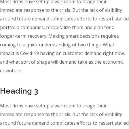
Most firms have set up a war room to triage their
immediate response to the crisis. But the lack of visibility
around future demand complicates efforts to restart stalled
portfolio companies, recapitalize them and plan for a
longer-term recovery. Making smart decisions requires
coming to a quick understanding of two things: What
impact is Covid-19 having on customer demand right now,
and what sort of shape will demand take as the economic
downturn.
Heading 3
Most firms have set up a war room to triage their
immediate response to the crisis. But the lack of visibility
around future demand complicates efforts to restart stalled