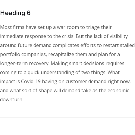
Heading 6
Most firms have set up a war room to triage their
immediate response to the crisis. But the lack of visibility
around future demand complicates efforts to restart stalled
portfolio companies, recapitalize them and plan for a
longer-term recovery. Making smart decisions requires
coming to a quick understanding of two things: What
impact is Covid-19 having on customer demand right now,
and what sort of shape will demand take as the economic
downturn.