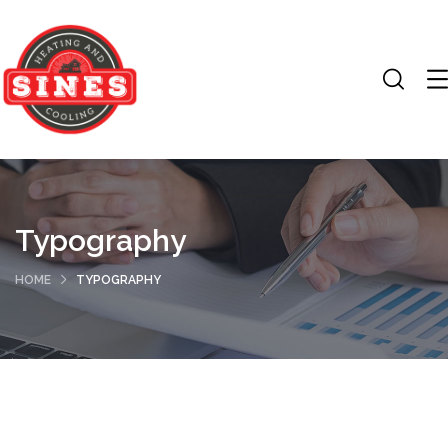
Typography
HOME
TYPOGRAPHY