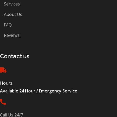
Services
About Us
FAQ
Reviews
Contact us
Hours
Available 24 Hour / Emergency Service
Call Us 24/7