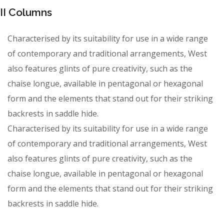
II Columns
Characterised by its suitability for use in a wide range
of contemporary and traditional arrangements, West
also features glints of pure creativity, such as the
chaise longue, available in pentagonal or hexagonal
form and the elements that stand out for their striking
backrests in saddle hide.
Characterised by its suitability for use in a wide range
of contemporary and traditional arrangements, West
also features glints of pure creativity, such as the
chaise longue, available in pentagonal or hexagonal
form and the elements that stand out for their striking
backrests in saddle hide.