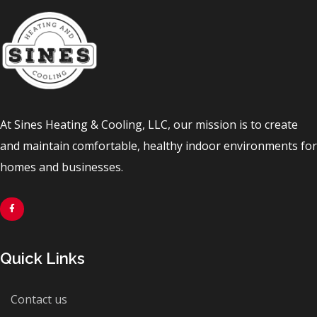
At Sines Heating & Cooling, LLC, our mission is to create
and maintain comfortable, healthy indoor environments for
homes and businesses.
Quick Links
Contact us