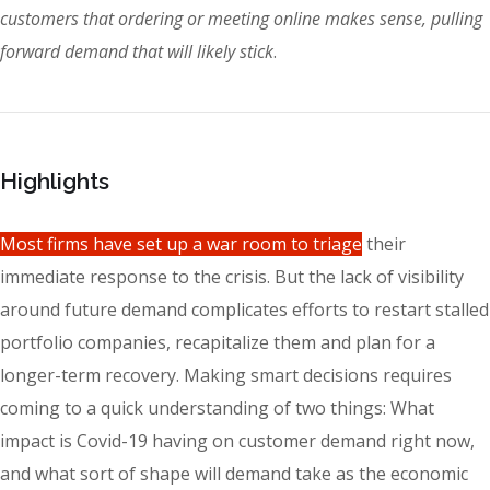
customers that ordering or meeting online makes sense, pulling
forward demand that will likely stick
.
Highlights
Most firms have set up a war room to triage
their
immediate response to the crisis. But the lack of visibility
around future demand complicates efforts to restart stalled
portfolio companies, recapitalize them and plan for a
longer-term recovery. Making smart decisions requires
coming to a quick understanding of two things: What
impact is Covid-19 having on customer demand right now,
and what sort of shape will demand take as the economic