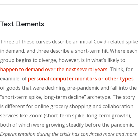
Text Elements
Three of these curves describe an initial Covid-related spike
in demand, and three describe a short-term hit. Where each
group begins to diverge, however, is in what’s likely to
happen to demand over the next several years.
Think, for
example, of
personal computer monitors or other types
of goods that were declining pre-pandemic and fall into the
“short-term spike, long-term decline” archetype. The story
is different for online grocery shopping and collaboration
services like Zoom (short-term spike, long-term growth),
both of which were growing steadily before the pandemic.
Experimentation during the crisis has convinced more and more