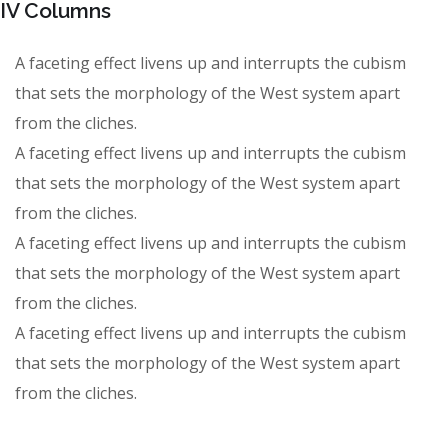
IV Columns
A faceting effect livens up and interrupts the cubism
that sets the morphology of the West system apart
from the cliches.
A faceting effect livens up and interrupts the cubism
that sets the morphology of the West system apart
from the cliches.
A faceting effect livens up and interrupts the cubism
that sets the morphology of the West system apart
from the cliches.
A faceting effect livens up and interrupts the cubism
that sets the morphology of the West system apart
from the cliches.