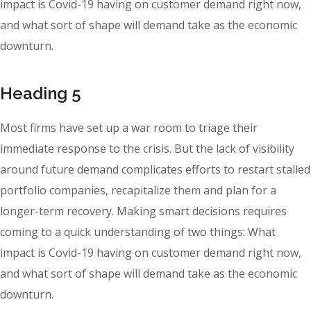
impact is Covid-19 having on customer demand right now,
and what sort of shape will demand take as the economic
downturn.
Heading 5
Most firms have set up a war room to triage their
immediate response to the crisis. But the lack of visibility
around future demand complicates efforts to restart stalled
portfolio companies, recapitalize them and plan for a
longer-term recovery. Making smart decisions requires
coming to a quick understanding of two things: What
impact is Covid-19 having on customer demand right now,
and what sort of shape will demand take as the economic
downturn.