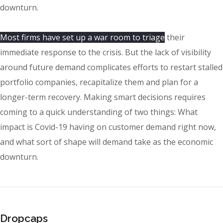
downturn.
Most firms have set up a war room to triage
their
immediate response to the crisis. But the lack of visibility
around future demand complicates efforts to restart stalled
portfolio companies, recapitalize them and plan for a
longer-term recovery. Making smart decisions requires
coming to a quick understanding of two things: What
impact is Covid-19 having on customer demand right now,
and what sort of shape will demand take as the economic
downturn.
Dropcaps