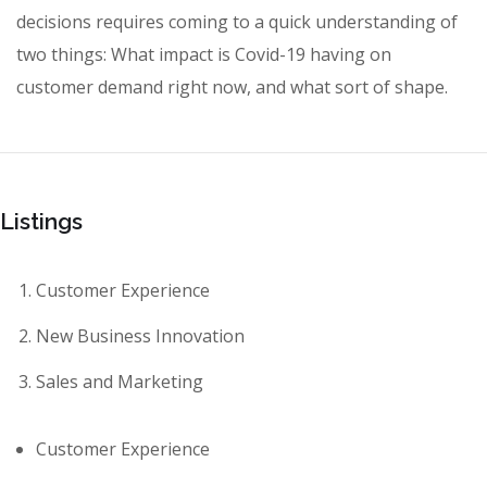
decisions requires coming to a quick understanding of
two things: What impact is Covid-19 having on
customer demand right now, and what sort of shape.
Listings
Customer Experience
New Business Innovation
Sales and Marketing
Customer Experience