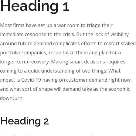
Heading 1
Most firms have set up a war room to triage their
immediate response to the crisis. But the lack of visibility
around future demand complicates efforts to restart stalled
portfolio companies, recapitalize them and plan for a
longer-term recovery. Making smart decisions requires
coming to a quick understanding of two things: What
impact is Covid-19 having on customer demand right now,
and what sort of shape will demand take as the economic
downturn.
Heading 2