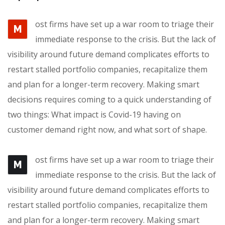
ost firms have set up a war room to triage their
M
immediate response to the crisis. But the lack of
visibility around future demand complicates efforts to
restart stalled portfolio companies, recapitalize them
and plan for a longer-term recovery. Making smart
decisions requires coming to a quick understanding of
two things: What impact is Covid-19 having on
customer demand right now, and what sort of shape.
ost firms have set up a war room to triage their
M
immediate response to the crisis. But the lack of
visibility around future demand complicates efforts to
restart stalled portfolio companies, recapitalize them
and plan for a longer-term recovery. Making smart