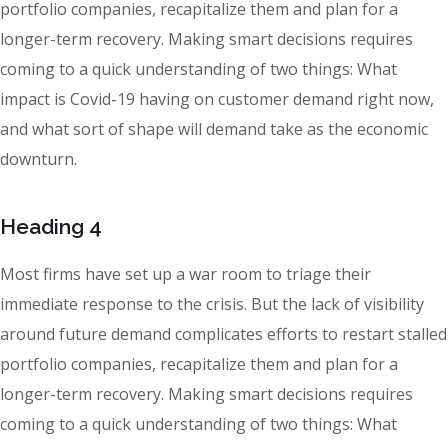
portfolio companies, recapitalize them and plan for a
longer-term recovery. Making smart decisions requires
coming to a quick understanding of two things: What
impact is Covid-19 having on customer demand right now,
and what sort of shape will demand take as the economic
downturn.
Heading 4
Most firms have set up a war room to triage their
immediate response to the crisis. But the lack of visibility
around future demand complicates efforts to restart stalled
portfolio companies, recapitalize them and plan for a
longer-term recovery. Making smart decisions requires
coming to a quick understanding of two things: What