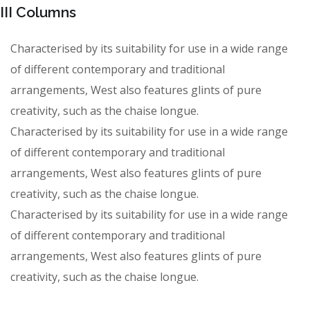
III Columns
Characterised by its suitability for use in a wide range
of different contemporary and traditional
arrangements, West also features glints of pure
creativity, such as the chaise longue.
Characterised by its suitability for use in a wide range
of different contemporary and traditional
arrangements, West also features glints of pure
creativity, such as the chaise longue.
Characterised by its suitability for use in a wide range
of different contemporary and traditional
arrangements, West also features glints of pure
creativity, such as the chaise longue.