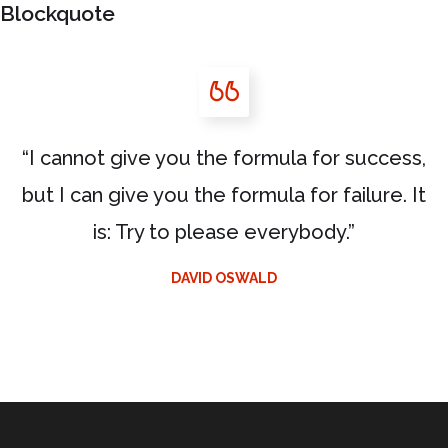
Blockquote
“I cannot give you the formula for success,
but I can give you the formula for failure. It
is: Try to please everybody.”
DAVID OSWALD